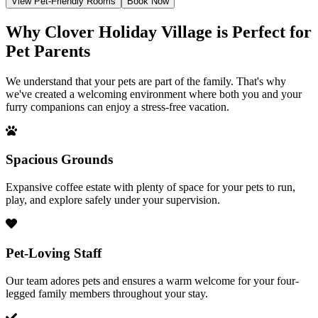
View Pet-Friendly Rooms
Book Now
Why Clover Holiday Village is Perfect for
Pet Parents
We understand that your pets are part of the family. That's why
we've created a welcoming environment where both you and your
furry companions can enjoy a stress-free vacation.
Spacious Grounds
Expansive coffee estate with plenty of space for your pets to run,
play, and explore safely under your supervision.
Pet-Loving Staff
Our team adores pets and ensures a warm welcome for your four-
legged family members throughout your stay.