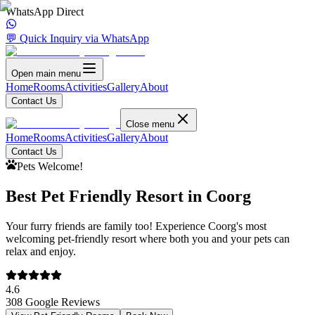
WhatsApp Direct
💬 Quick Inquiry via WhatsApp
Open main menu
Home
Rooms
Activities
Gallery
About
Contact Us
Close menu
Home
Rooms
Activities
Gallery
About
Contact Us
Pets Welcome!
Best Pet Friendly Resort in Coorg
Your furry friends are family too! Experience Coorg's most
welcoming pet-friendly resort where both you and your pets can
relax and enjoy.
4.6
308 Google Reviews