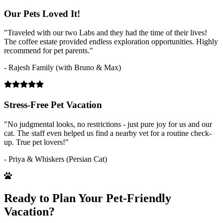
Our Pets Loved It!
"Traveled with our two Labs and they had the time of their lives!
The coffee estate provided endless exploration opportunities. Highly
recommend for pet parents."
- Rajesh Family (with Bruno & Max)
Stress-Free Pet Vacation
"No judgmental looks, no restrictions - just pure joy for us and our
cat. The staff even helped us find a nearby vet for a routine check-
up. True pet lovers!"
- Priya & Whiskers (Persian Cat)
Ready to Plan Your Pet-Friendly
Vacation?