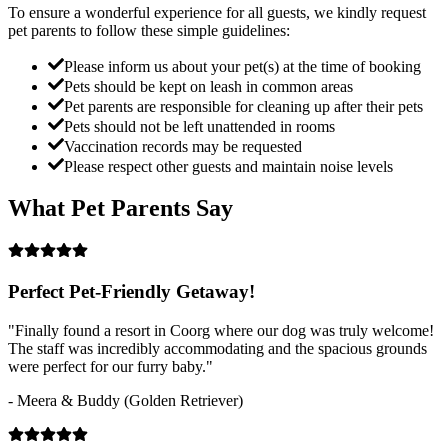
To ensure a wonderful experience for all guests, we kindly request
pet parents to follow these simple guidelines:
Please inform us about your pet(s) at the time of booking
Pets should be kept on leash in common areas
Pet parents are responsible for cleaning up after their pets
Pets should not be left unattended in rooms
Vaccination records may be requested
Please respect other guests and maintain noise levels
What Pet Parents Say
Perfect Pet-Friendly Getaway!
"Finally found a resort in Coorg where our dog was truly welcome!
The staff was incredibly accommodating and the spacious grounds
were perfect for our furry baby."
- Meera & Buddy (Golden Retriever)