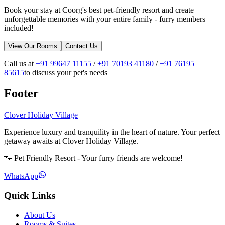
Book your stay at Coorg's best pet-friendly resort and create
unforgettable memories with your entire family - furry members
included!
View Our Rooms
Contact Us
Call us at
+91 99647 11155
/
+91 70193 41180
/
+91 76195
85615
to discuss your pet's needs
Footer
Clover Holiday Village
Experience luxury and tranquility in the heart of nature. Your perfect
getaway awaits at Clover Holiday Village.
🐾 Pet Friendly Resort - Your furry friends are welcome!
WhatsApp
Quick Links
About Us
Rooms & Suites