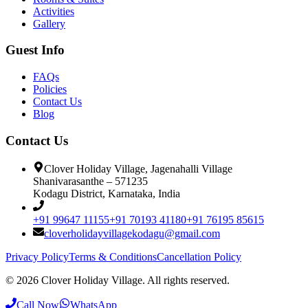
Activities
Gallery
Guest Info
FAQs
Policies
Contact Us
Blog
Contact Us
Clover Holiday Village, Jagenahalli Village
Shanivarasanthe – 571235
Kodagu District, Karnataka, India
+91 99647 11155
+91 70193 41180
+91 76195 85615
cloverholidayvillagekodagu@gmail.com
Privacy Policy
Terms & Conditions
Cancellation Policy
©
2026
Clover Holiday Village. All rights reserved.
Call Now
WhatsApp