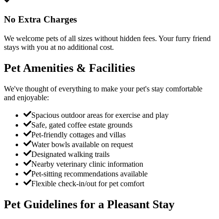
No Extra Charges
We welcome pets of all sizes without hidden fees. Your furry friend
stays with you at no additional cost.
Pet Amenities & Facilities
We've thought of everything to make your pet's stay comfortable
and enjoyable:
Spacious outdoor areas for exercise and play
Safe, gated coffee estate grounds
Pet-friendly cottages and villas
Water bowls available on request
Designated walking trails
Nearby veterinary clinic information
Pet-sitting recommendations available
Flexible check-in/out for pet comfort
Pet Guidelines for a Pleasant Stay