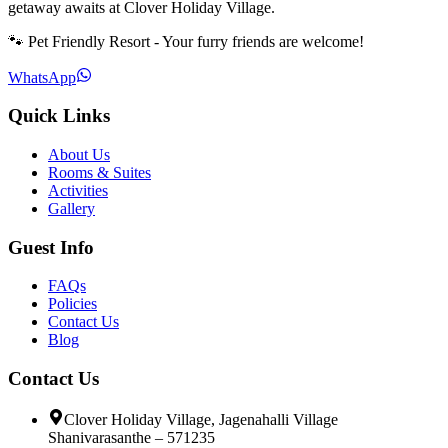
getaway awaits at Clover Holiday Village.
🐾 Pet Friendly Resort - Your furry friends are welcome!
WhatsApp
Quick Links
About Us
Rooms & Suites
Activities
Gallery
Guest Info
FAQs
Policies
Contact Us
Blog
Contact Us
Clover Holiday Village, Jagenahalli Village
Shanivarasanthe – 571235