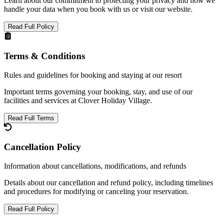
Learn about our commitment to protecting your privacy and how we
handle your data when you book with us or visit our website.
Read Full Policy
Terms & Conditions
Rules and guidelines for booking and staying at our resort
Important terms governing your booking, stay, and use of our
facilities and services at Clover Holiday Village.
Read Full Terms
Cancellation Policy
Information about cancellations, modifications, and refunds
Details about our cancellation and refund policy, including timelines
and procedures for modifying or canceling your reservation.
Read Full Policy