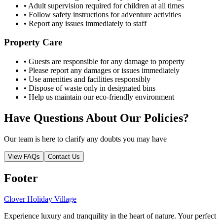
• Adult supervision required for children at all times
• Follow safety instructions for adventure activities
• Report any issues immediately to staff
Property Care
• Guests are responsible for any damage to property
• Please report any damages or issues immediately
• Use amenities and facilities responsibly
• Dispose of waste only in designated bins
• Help us maintain our eco-friendly environment
Have Questions About Our Policies?
Our team is here to clarify any doubts you may have
View FAQs
Contact Us
Footer
Clover Holiday Village
Experience luxury and tranquility in the heart of nature. Your perfect