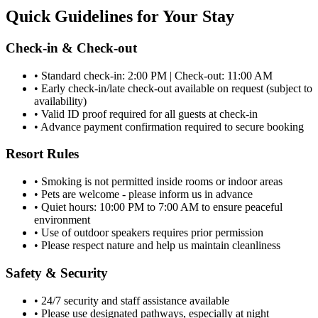
Quick Guidelines for Your Stay
Check-in & Check-out
• Standard check-in: 2:00 PM | Check-out: 11:00 AM
• Early check-in/late check-out available on request (subject to
availability)
• Valid ID proof required for all guests at check-in
• Advance payment confirmation required to secure booking
Resort Rules
• Smoking is not permitted inside rooms or indoor areas
• Pets are welcome - please inform us in advance
• Quiet hours: 10:00 PM to 7:00 AM to ensure peaceful
environment
• Use of outdoor speakers requires prior permission
• Please respect nature and help us maintain cleanliness
Safety & Security
• 24/7 security and staff assistance available
• Please use designated pathways, especially at night