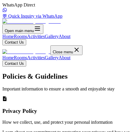
WhatsApp Direct
💬 Quick Inquiry via WhatsApp
Open main menu
Home
Rooms
Activities
Gallery
About
Contact Us
Close menu
Home
Rooms
Activities
Gallery
About
Contact Us
Policies & Guidelines
Important information to ensure a smooth and enjoyable stay
Privacy Policy
How we collect, use, and protect your personal information