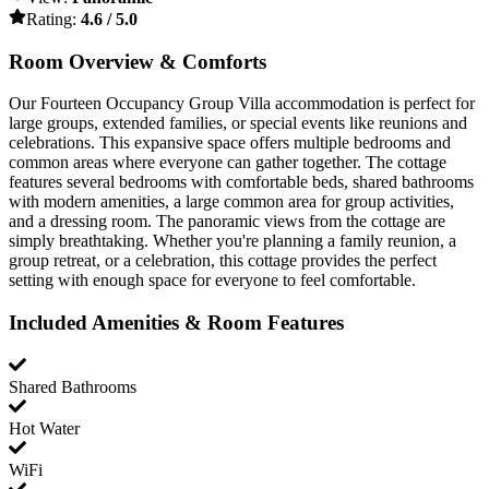
Rating:
4.6 / 5.0
Room Overview & Comforts
Our Fourteen Occupancy Group Villa accommodation is perfect for
large groups, extended families, or special events like reunions and
celebrations. This expansive space offers multiple bedrooms and
common areas where everyone can gather together. The cottage
features several bedrooms with comfortable beds, shared bathrooms
with modern amenities, a large common area for group activities,
and a dressing room. The panoramic views from the cottage are
simply breathtaking. Whether you're planning a family reunion, a
group retreat, or a celebration, this cottage provides the perfect
setting with enough space for everyone to feel comfortable.
Included Amenities & Room Features
Shared Bathrooms
Hot Water
WiFi