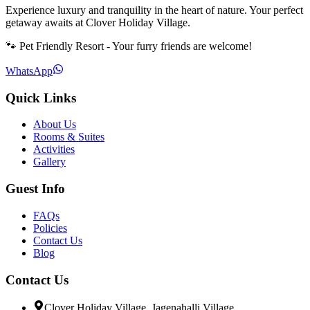
Experience luxury and tranquility in the heart of nature. Your perfect
getaway awaits at Clover Holiday Village.
🐾 Pet Friendly Resort - Your furry friends are welcome!
WhatsApp
Quick Links
About Us
Rooms & Suites
Activities
Gallery
Guest Info
FAQs
Policies
Contact Us
Blog
Contact Us
Clover Holiday Village, Jagenahalli Village