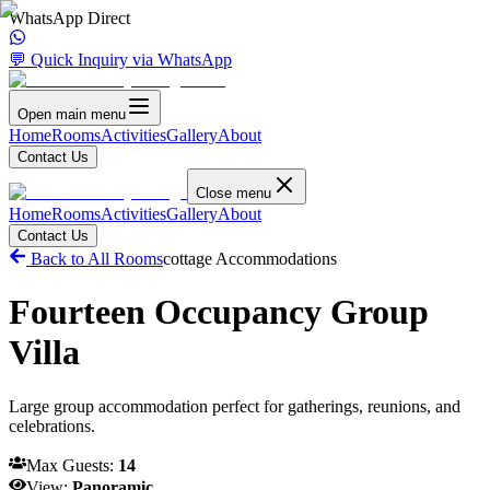
WhatsApp Direct
💬 Quick Inquiry via WhatsApp
Open main menu
Home
Rooms
Activities
Gallery
About
Contact Us
Close menu
Home
Rooms
Activities
Gallery
About
Contact Us
Back to All Rooms
cottage
Accommodations
Fourteen Occupancy Group
Villa
Large group accommodation perfect for gatherings, reunions, and
celebrations.
Max Guests:
14
View:
Panoramic