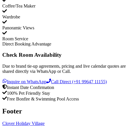
Coffee/Tea Maker
Wardrobe
Panoramic Views
Room Service
Direct Booking Advantage
Check Room Availability
Due to brand tie-up agreements, pricing and live calendar quotes are
shared directly via WhatsApp or Call.
Inquire on WhatsApp
Call Direct (+91 99647 11155)
Instant Date Confirmation
100% Pet Friendly Stay
Free Bonfire & Swimming Pool Access
Footer
Clover Holiday Village